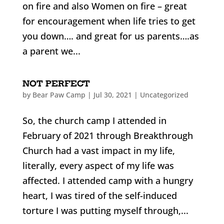
on fire and also Women on fire – great
for encouragement when life tries to get
you down…. and great for us parents….as
a parent we...
NOT PERFECT
by
Bear Paw Camp
|
Jul 30, 2021
|
Uncategorized
So, the church camp I attended in
February of 2021 through Breakthrough
Church had a vast impact in my life,
literally, every aspect of my life was
affected. I attended camp with a hungry
heart, I was tired of the self-induced
torture I was putting myself through,...