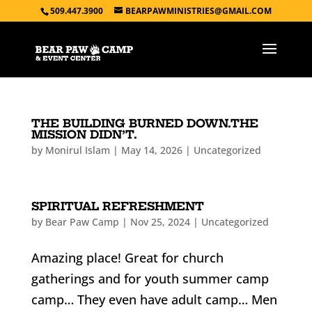
509.447.3900
BEARPAWMINISTRIES@GMAIL.COM
THE BUILDING BURNED DOWN.THE
MISSION DIDN’T.
by
Monirul Islam
|
May 14, 2026
|
Uncategorized
SPIRITUAL REFRESHMENT
by
Bear Paw Camp
|
Nov 25, 2024
|
Uncategorized
Amazing place! Great for church
gatherings and for youth summer camp
camp… They even have adult camp… Men