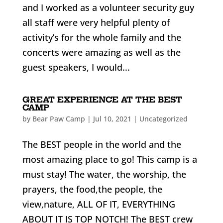
and I worked as a volunteer security guy
all staff were very helpful plenty of
activity’s for the whole family and the
concerts were amazing as well as the
guest speakers, I would...
GREAT EXPERIENCE AT THE BEST
CAMP
by
Bear Paw Camp
|
Jul 10, 2021
|
Uncategorized
The BEST people in the world and the
most amazing place to go! This camp is a
must stay! The water, the worship, the
prayers, the food,the people, the
view,nature, ALL OF IT, EVERYTHING
ABOUT IT IS TOP NOTCH! The BEST crew