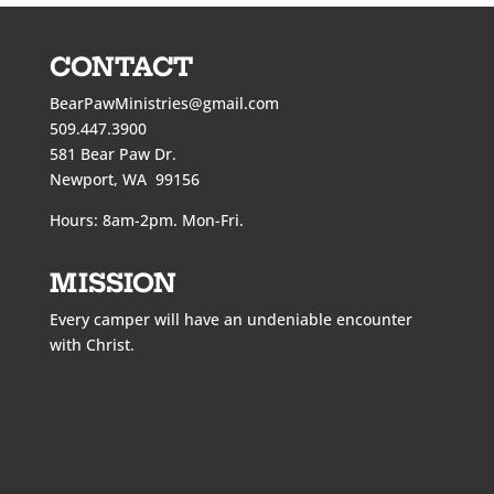
CONTACT
BearPawMinistries@gmail.com
509.447.3900
581 Bear Paw Dr.
Newport, WA 99156
Hours: 8am-2pm. Mon-Fri.
MISSION
Every camper will have an undeniable encounter
with Christ.