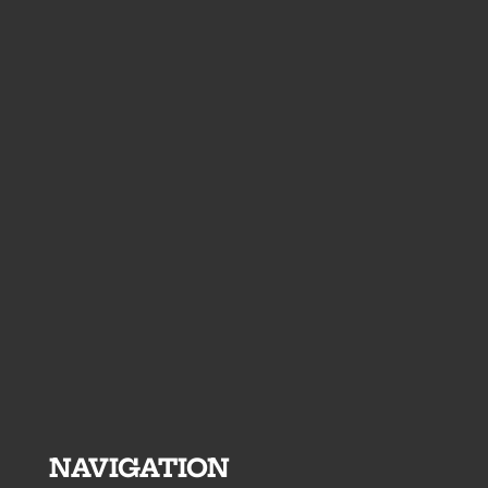
NAVIGATION