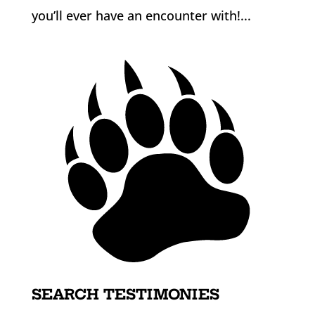
you’ll ever have an encounter with!...
SEARCH TESTIMONIES