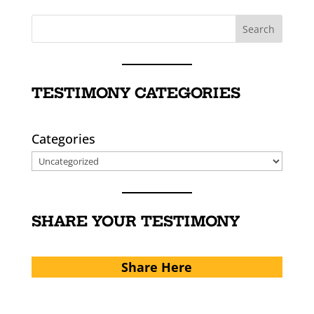
TESTIMONY CATEGORIES
Categories
SHARE YOUR TESTIMONY
Share Here