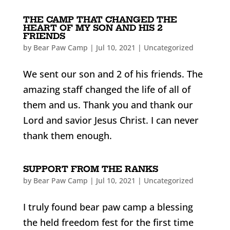
THE CAMP THAT CHANGED THE
HEART OF MY SON AND HIS 2
FRIENDS
by
Bear Paw Camp
|
Jul 10, 2021
|
Uncategorized
We sent our son and 2 of his friends. The
amazing staff changed the life of all of
them and us. Thank you and thank our
Lord and savior Jesus Christ. I can never
thank them enough.
SUPPORT FROM THE RANKS
by
Bear Paw Camp
|
Jul 10, 2021
|
Uncategorized
I truly found bear paw camp a blessing
the held freedom fest for the first time