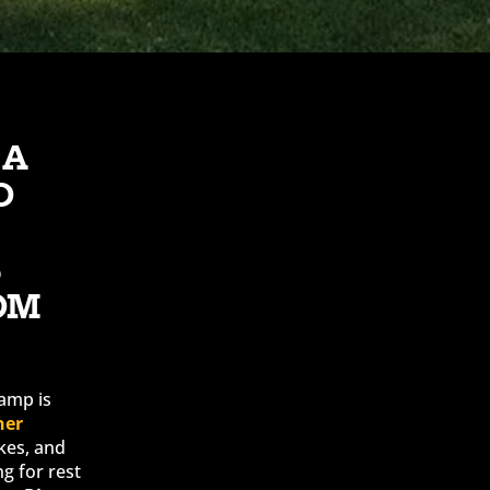
 A
D
S
OM
amp is
ner
kes, and
ng for rest