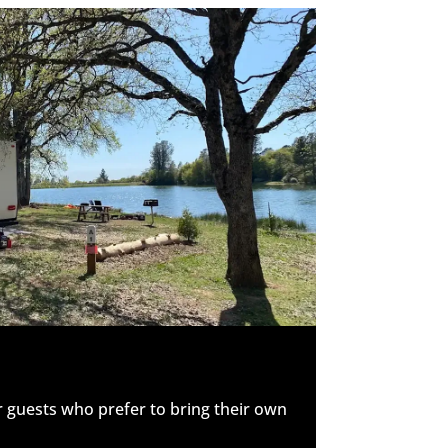
r guests who prefer to bring their own