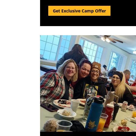
Get Exclusive Camp Offer