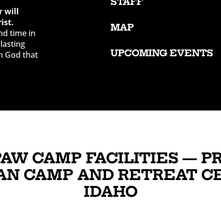
STAFF
 will
ist.
MAP
nd time in
lasting
UPCOMING EVENTS
h God that
PAW CAMP FACILITIES — P
AN CAMP AND RETREAT C
IDAHO