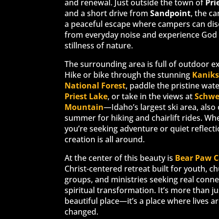
and renewal. Just outside the town of
Pri
and a short drive from
Sandpoint
, the c
a peaceful escape where campers can di
from everyday noise and experience God 
stillness of nature.
The surrounding area is full of outdoor e
Hike or bike through the stunning
Kanik
National Forest
, paddle the pristine wate
Priest Lake
, or take in the views at
Schwe
Mountain
—Idaho’s largest ski area, also
summer for hiking and chairlift rides. Wh
you’re seeking adventure or quiet reflecti
creation is all around.
At the center of this beauty is
Bear Paw 
Christ-centered retreat built for youth, c
groups, and ministries seeking real conn
spiritual transformation. It’s more than ju
beautiful place—it’s a place where lives a
changed.