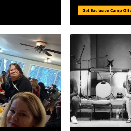
Get Exclusive Camp Off