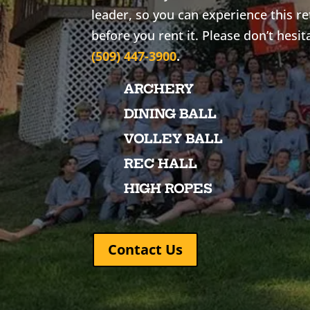
leader, so you can experience this r
before you rent it. Please don’t hesit
(509) 447-3900
.
ARCHERY
DINING BALL
VOLLEY BALL
REC HALL
HIGH ROPES
Contact Us