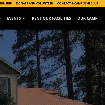
ERNSHIP
DONATE AND VOLUNTEER
CONTACT & CAMP SCHEDULE
S
EVENTS
RENT OUR FACILITIES
OUR CAMP