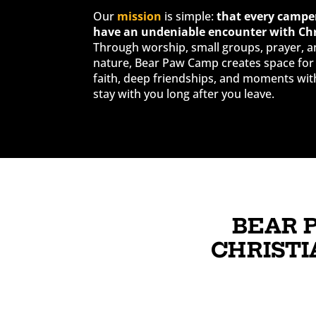
Our
mission
is simple:
that every camper
have an undeniable encounter with Chr
Through worship, small groups, prayer, a
nature, Bear Paw Camp creates space for 
faith, deep friendships, and moments wit
stay with you long after you leave.
BEAR 
CHRISTI