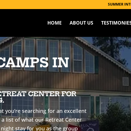
SUMMER INT
HOME
ABOUT US
TESTIMONIE
CAMPS IN
ETREAT CENTER FOR
.
t you’re searching for an excellent
 a list of what our Retreat Center
 night stay for you as the group