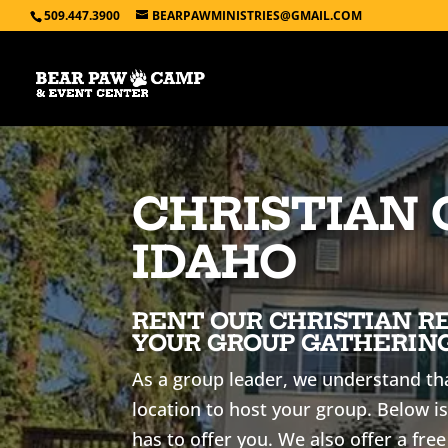
509.447.3900
BEARPAWMINISTRIES@GMAIL.COM
CHRISTIAN 
IDAHO
RENT OUR CHRISTIAN R
YOUR GROUP GATHERING
As a group leader, we understand tha
location to host your group. Below is
has to offer you. We also offer a free