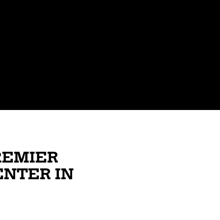
REMIER
ENTER IN