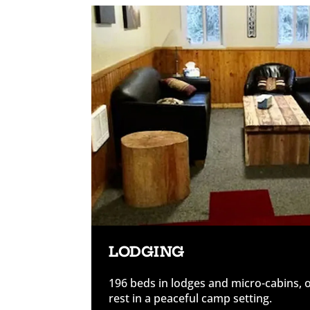
LODGING
196 beds in lodges and micro-cabins, 
rest in a peaceful camp setting.