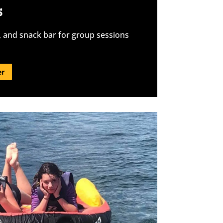
S
, and snack bar for group sessions
er