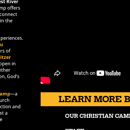
est River
amp offers
sconnect
in the
xperiences.
su
rs of
itzer
 open in
ether
on, God’s
Camp
—a
LEARN MORE 
hurch
ection and
st a
OUR CHRISTIAN CAM
re