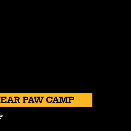
BEAR PAW CAMP
P