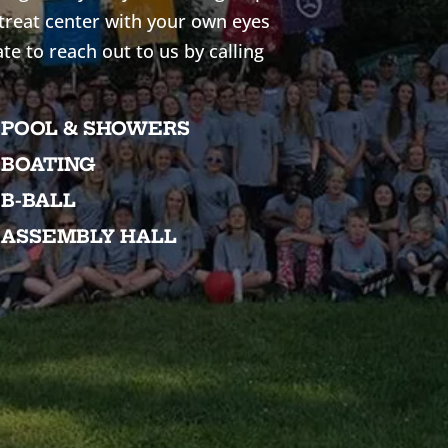
etreat center with your own eyes
ate to reach out to us by calling
POOL & SHOWERS
BOATING
B-BALL
ASSEMBLY HALL