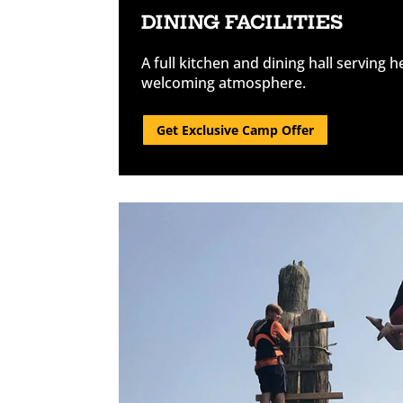
DINING FACILITIES
A full kitchen and dining hall serving h
welcoming atmosphere.
Get Exclusive Camp Offer