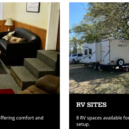
RV SITES
offering comfort and
8 RV spaces available fo
setup.