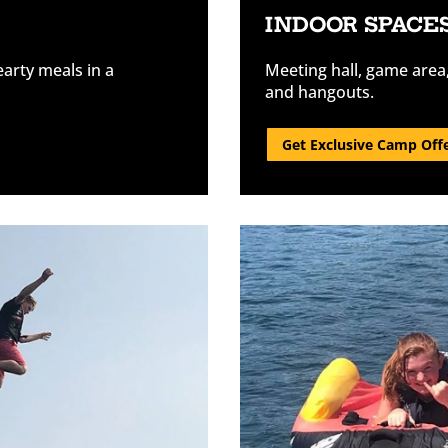
INDOOR SPACE
earty meals in a
Meeting hall, game area
and hangouts.
Get Exclusive Camp Off