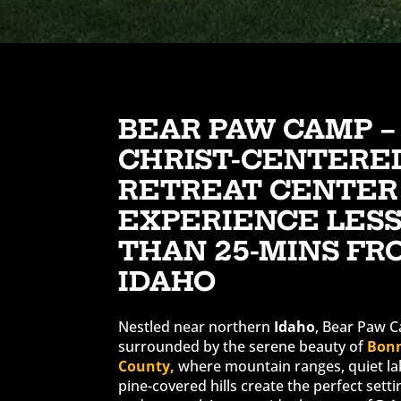
BEAR PAW CAMP –
CHRIST-CENTERE
RETREAT CENTER
EXPERIENCE LES
THAN 25-MINS FR
IDAHO
Nestled near northern
Idaho
, Bear Paw C
surrounded by the serene beauty of
Bon
County,
where mountain ranges, quiet la
pine-covered hills create the perfect setti